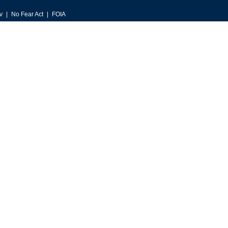
v
No Fear Act
FOIA