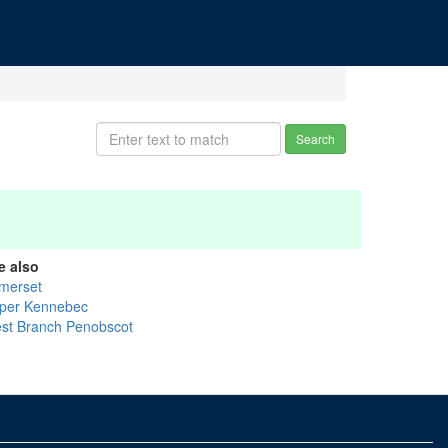
Search
e also
merset
per Kennebec
st Branch Penobscot