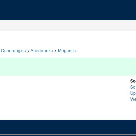
Quadrangles
>
Sherbrooke
>
Megantic
Se
So
Up
We