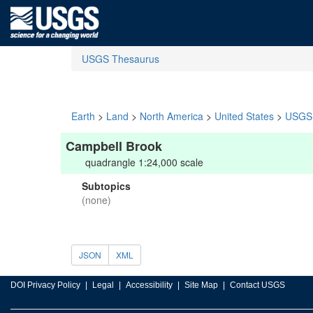
USGS Thesaurus
Earth
>
Land
>
North America
>
United States
>
USGS 
Campbell Brook
quadrangle 1:24,000 scale
Subtopics
(none)
JSON
XML
DOI Privacy Policy
Legal
Accessibility
Site Map
Contact USGS