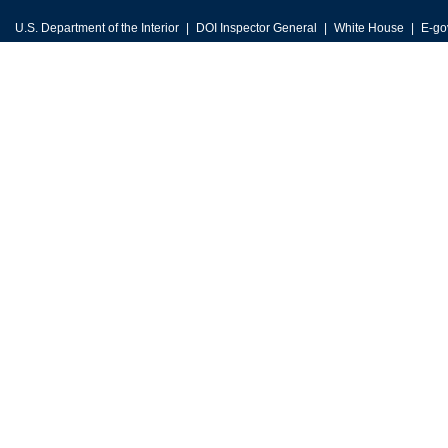
U.S. Department of the Interior
DOI Inspector General
White House
E-go