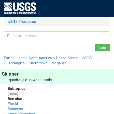
USGS Thesaurus
Search
Earth
>
Land
>
North America
>
United States
>
USGS
Quadrangles
>
Sherbrooke
>
Megantic
Skinner
quadrangle 1:24,000 scale
Subtopics
(none)
See also
Franklin
Somerset
Upper Kennebec