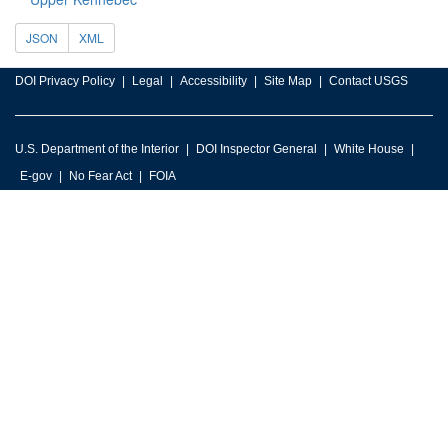
JSON
XML
DOI Privacy Policy
Legal
Accessibility
Site Map
Contact USGS
U.S. Department of the Interior
DOI Inspector General
White House
E-gov
No Fear Act
FOIA