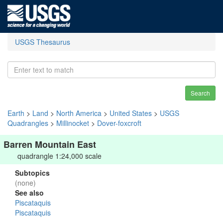
USGS Thesaurus
Search
Earth
>
Land
>
North America
>
United States
>
USGS
Quadrangles
>
Millinocket
>
Dover-foxcroft
Barren Mountain East
quadrangle 1:24,000 scale
Subtopics
(none)
See also
Piscataquis
Piscataquis