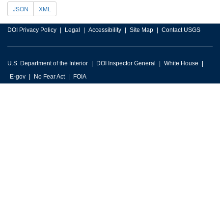
JSON
XML
DOI Privacy Policy
Legal
Accessibility
Site Map
Contact USGS
U.S. Department of the Interior
DOI Inspector General
White House
E-gov
No Fear Act
FOIA