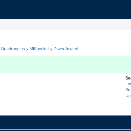
Quadrangles
>
Millinocket
>
Dover-foxcroft
Se
Lo
So
Up