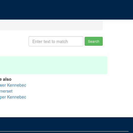
Search
e also
wer Kennebec
merset
per Kennebec