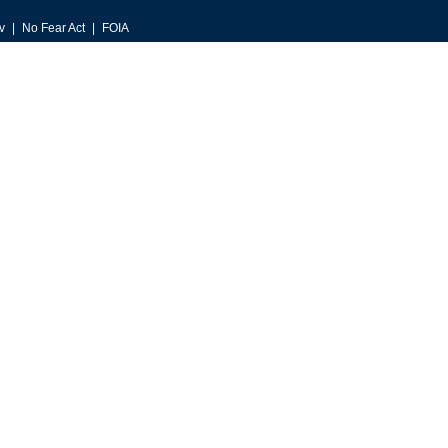
v
No Fear Act
FOIA