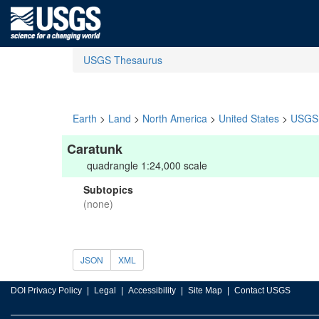
USGS Thesaurus
Earth
>
Land
>
North America
>
United States
>
USGS 
Caratunk
quadrangle 1:24,000 scale
Subtopics
(none)
JSON
XML
DOI Privacy Policy
Legal
Accessibility
Site Map
Contact USGS