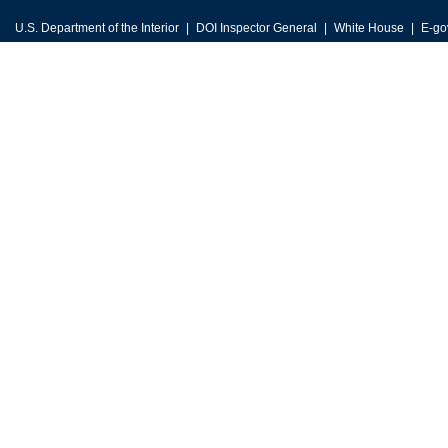
U.S. Department of the Interior
DOI Inspector General
White House
E-go