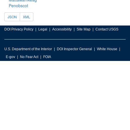
Penobscot
JSON
XML
DOI Privacy Policy
Legal
Accessibility
Site Map
Contact USGS
U.S. Department of the Interior
DOI Inspector General
White House
E-gov
No Fear Act
FOIA