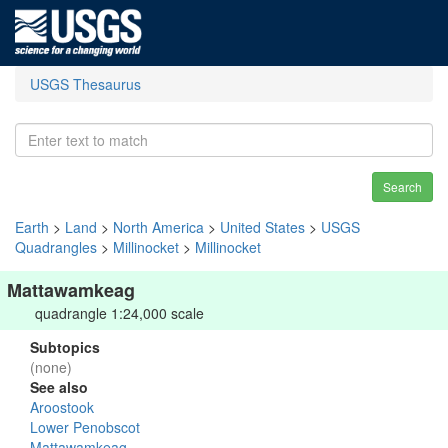
USGS Thesaurus
Search
Earth
>
Land
>
North America
>
United States
>
USGS
Quadrangles
>
Millinocket
>
Millinocket
Mattawamkeag
quadrangle 1:24,000 scale
Subtopics
(none)
See also
Aroostook
Lower Penobscot
Mattawamkeag