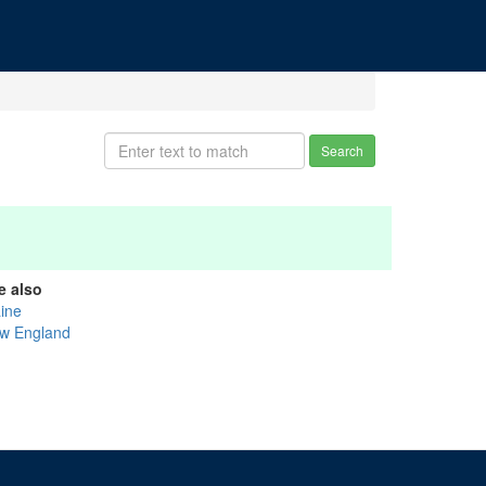
Search
e also
ine
w England