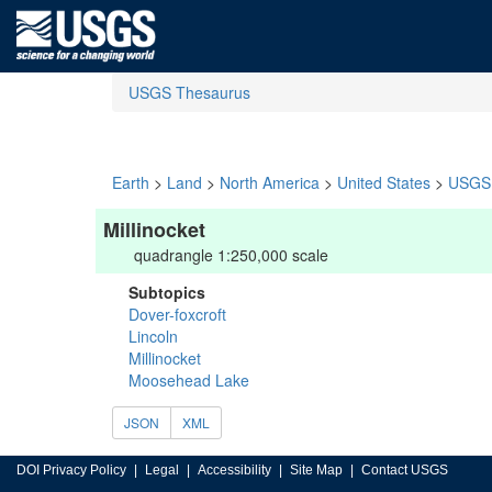
USGS Thesaurus
Earth
>
Land
>
North America
>
United States
>
USGS 
Millinocket
quadrangle 1:250,000 scale
Subtopics
Dover-foxcroft
Lincoln
Millinocket
Moosehead Lake
JSON
XML
DOI Privacy Policy
Legal
Accessibility
Site Map
Contact USGS