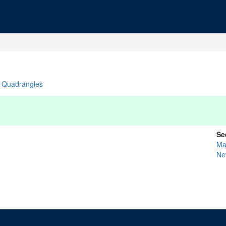
Quadrangles
Se
Ma
Ne