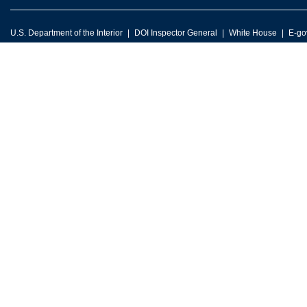
U.S. Department of the Interior
DOI Inspector General
White House
E-go