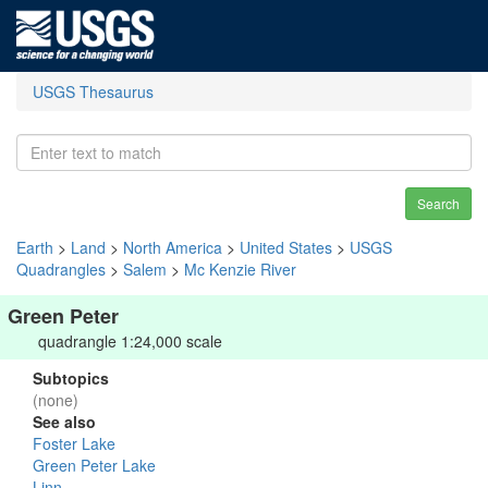
USGS Thesaurus
Search
Earth
>
Land
>
North America
>
United States
>
USGS
Quadrangles
>
Salem
>
Mc Kenzie River
Green Peter
quadrangle 1:24,000 scale
Subtopics
(none)
See also
Foster Lake
Green Peter Lake
Linn