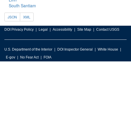
South Santiam
JSON
XML
DOI Privacy Policy
Legal
Accessibility
Site Map
Contact USGS
U.S. Department of the Interior
DOI Inspector General
White House
E-gov
No Fear Act
FOIA