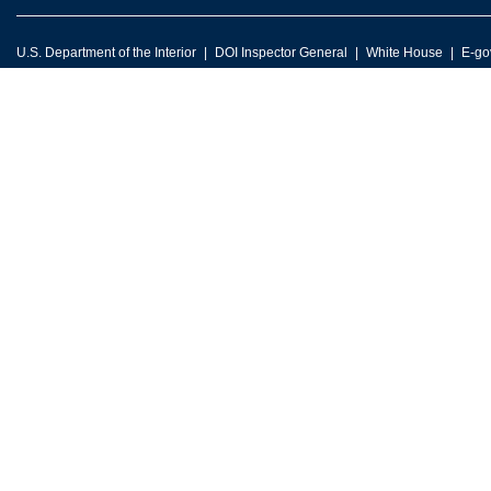
U.S. Department of the Interior
DOI Inspector General
White House
E-go