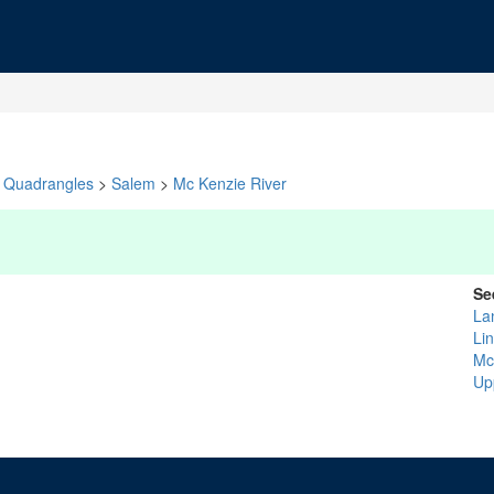
Quadrangles
>
Salem
>
Mc Kenzie River
Se
La
Li
Mc
Up