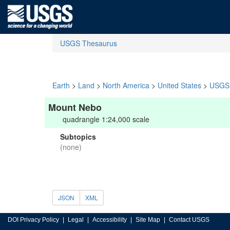
USGS Thesaurus
Earth
>
Land
>
North America
>
United States
>
USGS 
Mount Nebo
quadrangle 1:24,000 scale
Subtopics
(none)
JSON
XML
DOI Privacy Policy
Legal
Accessibility
Site Map
Contact USGS