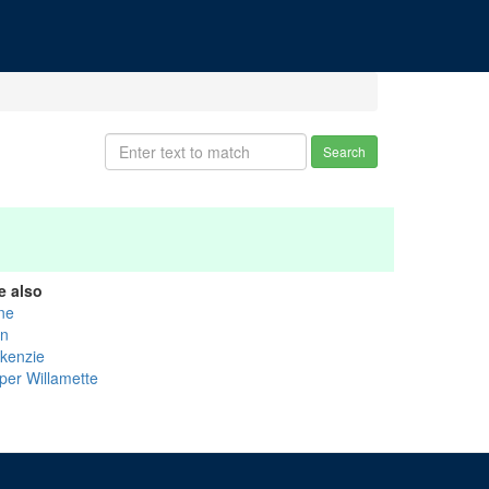
Search
e also
ne
nn
kenzie
per Willamette