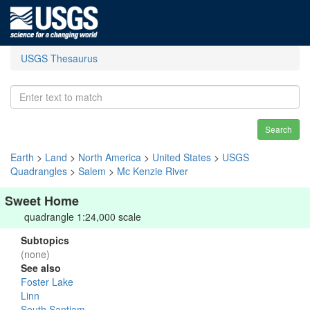
USGS Thesaurus
Search
Earth
>
Land
>
North America
>
United States
>
USGS
Quadrangles
>
Salem
>
Mc Kenzie River
Sweet Home
quadrangle 1:24,000 scale
Subtopics
(none)
See also
Foster Lake
Linn
South Santiam