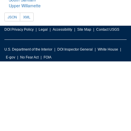
Upper Willamette
JSON
XML
DOI Privacy Policy
Legal
Accessibility
Site Map
Contact USGS
U.S. Department of the Interior
DOI Inspector General
White House
E-gov
No Fear Act
FOIA