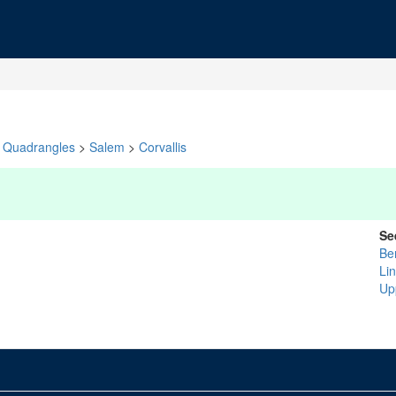
Quadrangles
>
Salem
>
Corvallis
Se
Be
Li
Up