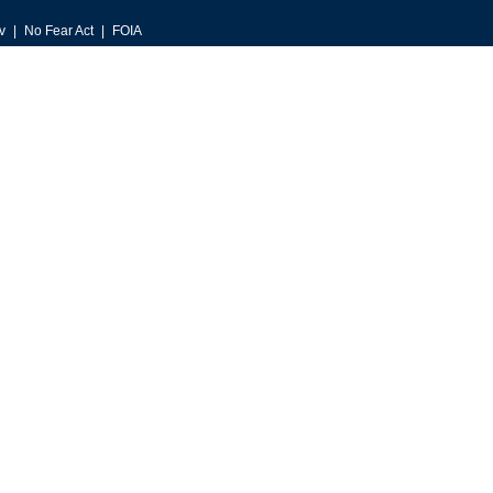
v
No Fear Act
FOIA