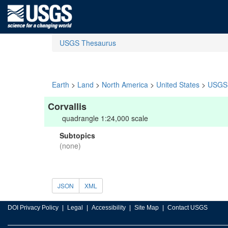
USGS Thesaurus
Earth
>
Land
>
North America
>
United States
>
USGS 
Corvallis
quadrangle 1:24,000 scale
Subtopics
(none)
JSON
XML
DOI Privacy Policy
Legal
Accessibility
Site Map
Contact USGS