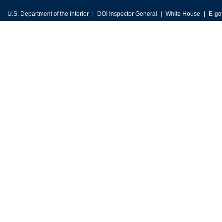
U.S. Department of the Interior
DOI Inspector General
White House
E-go