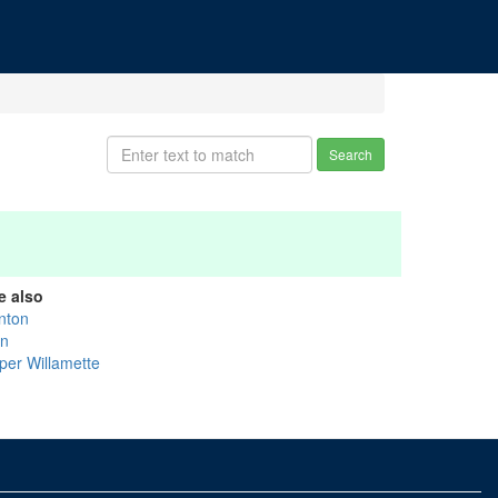
Search
e also
nton
nn
per Willamette