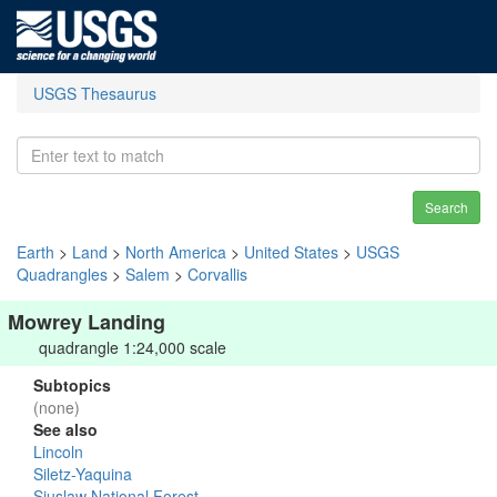
USGS Thesaurus
Search
Earth
>
Land
>
North America
>
United States
>
USGS
Quadrangles
>
Salem
>
Corvallis
Mowrey Landing
quadrangle 1:24,000 scale
Subtopics
(none)
See also
Lincoln
Siletz-Yaquina
Siuslaw National Forest