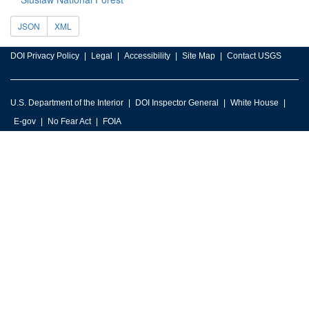
JSON
XML
DOI Privacy Policy
Legal
Accessibility
Site Map
Contact USGS
U.S. Department of the Interior
DOI Inspector General
White House
E-gov
No Fear Act
FOIA