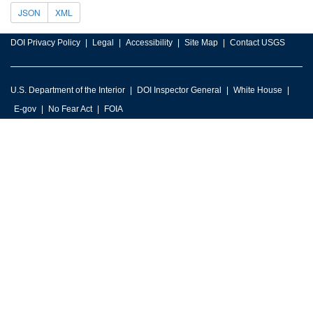
JSON
XML
DOI Privacy Policy
Legal
Accessibility
Site Map
Contact USGS
U.S. Department of the Interior
DOI Inspector General
White House
E-gov
No Fear Act
FOIA