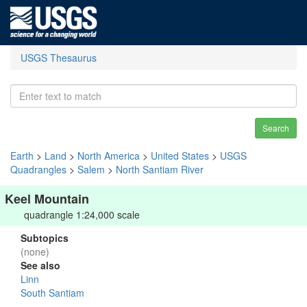
USGS Thesaurus
Search
Earth
>
Land
>
North America
>
United States
>
USGS
Quadrangles
>
Salem
>
North Santiam River
Keel Mountain
quadrangle 1:24,000 scale
Subtopics
(none)
See also
Linn
South Santiam