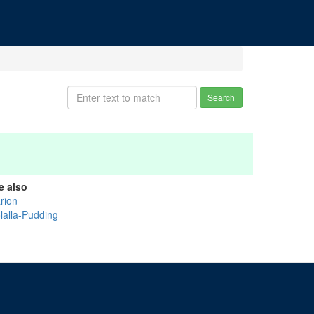
Search
e also
rion
lalla-Pudding