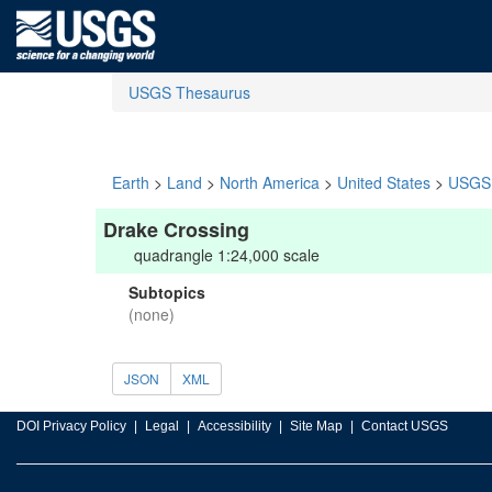
USGS Thesaurus
Earth
>
Land
>
North America
>
United States
>
USGS 
Drake Crossing
quadrangle 1:24,000 scale
Subtopics
(none)
JSON
XML
DOI Privacy Policy
Legal
Accessibility
Site Map
Contact USGS