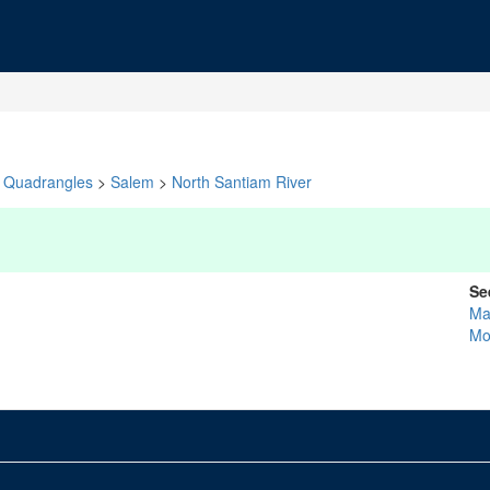
Quadrangles
>
Salem
>
North Santiam River
Se
Ma
Mo