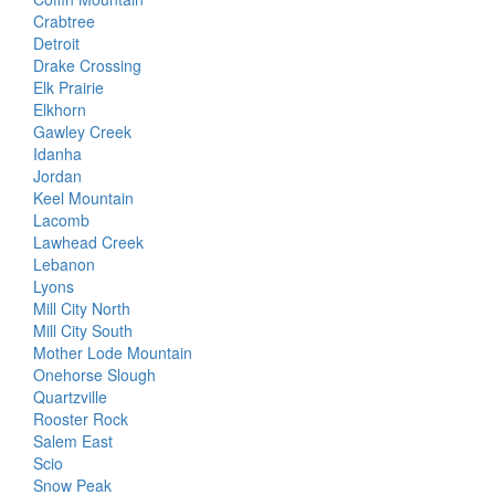
Crabtree
Detroit
Drake Crossing
Elk Prairie
Elkhorn
Gawley Creek
Idanha
Jordan
Keel Mountain
Lacomb
Lawhead Creek
Lebanon
Lyons
Mill City North
Mill City South
Mother Lode Mountain
Onehorse Slough
Quartzville
Rooster Rock
Salem East
Scio
Snow Peak