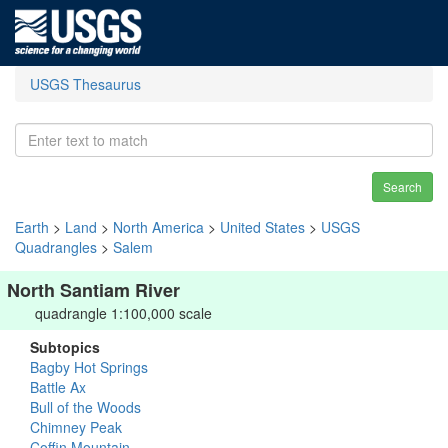
USGS Thesaurus
Search
Earth
>
Land
>
North America
>
United States
>
USGS
Quadrangles
>
Salem
North Santiam River
quadrangle 1:100,000 scale
Subtopics
Bagby Hot Springs
Battle Ax
Bull of the Woods
Chimney Peak
Coffin Mountain