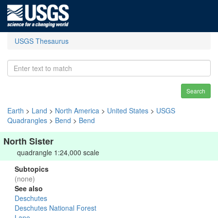
USGS Thesaurus
Search
Earth
>
Land
>
North America
>
United States
>
USGS
Quadrangles
>
Bend
>
Bend
North Sister
quadrangle 1:24,000 scale
Subtopics
(none)
See also
Deschutes
Deschutes National Forest
Lane