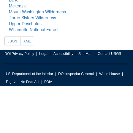
Mckenzie
Mount Washington Wilderness
Three Sisters Wilderness
Upper Deschutes
Willamette National Forest
JSON
XML
DOI Privacy Policy
Legal
Accessibility
Site Map
Contact USGS
U.S. Department of the Interior
DOI Inspector General
White House
E-gov
No Fear Act
FOIA