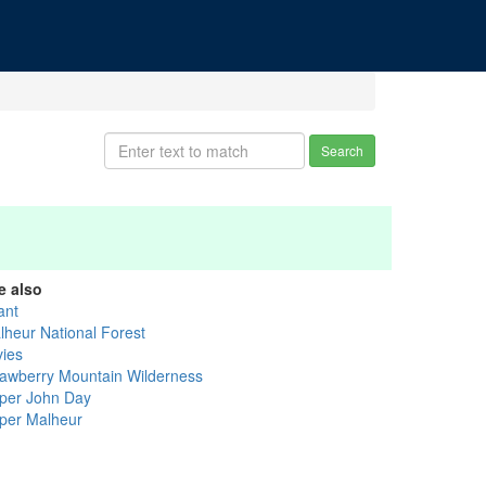
Search
e also
ant
lheur National Forest
vies
rawberry Mountain Wilderness
per John Day
per Malheur