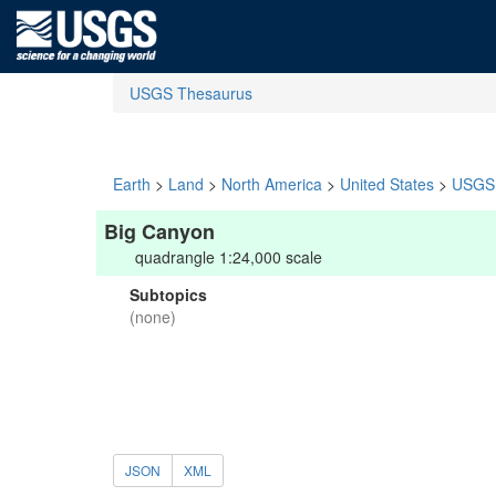
USGS Thesaurus
Earth
>
Land
>
North America
>
United States
>
USGS 
Big Canyon
quadrangle 1:24,000 scale
Subtopics
(none)
JSON
XML