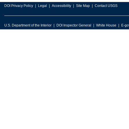
DOI Privacy Policy
Legal
Accessibility
Site Map
Contact USGS
U.S. Department of the Interior
DOI Inspector General
White House
E-go