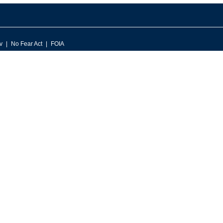
v
No Fear Act
FOIA