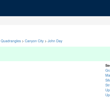
Quadrangles
>
Canyon City
>
John Day
Se
Gr
Ma
Sil
St
Up
Up