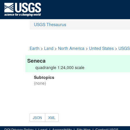
USGS Thesaurus
Earth
>
Land
>
North America
>
United States
>
USGS 
Seneca
quadrangle 1:24,000 scale
Subtopics
(none)
JSON
XML