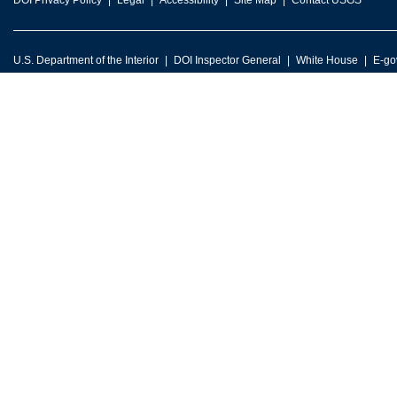
DOI Privacy Policy
Legal
Accessibility
Site Map
Contact USGS
U.S. Department of the Interior
DOI Inspector General
White House
E-go