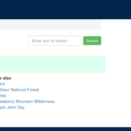
Search
e also
ant
lheur National Forest
vies
rawberry Mountain Wilderness
per John Day