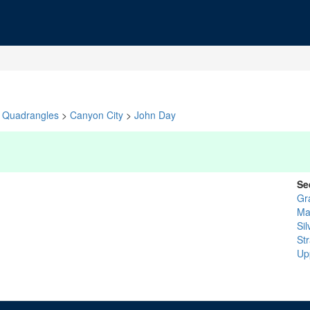
Quadrangles
>
Canyon City
>
John Day
Se
Gr
Ma
Sil
St
Up