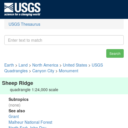
USGS Thesaurus
Search
Earth
>
Land
>
North America
>
United States
>
USGS
Quadrangles
>
Canyon City
>
Monument
Sheep Ridge
quadrangle 1:24,000 scale
Subtopics
(none)
See also
Grant
Malheur National Forest
North Fork John Day