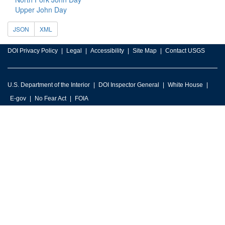
Upper John Day
JSON
XML
DOI Privacy Policy
Legal
Accessibility
Site Map
Contact USGS
U.S. Department of the Interior
DOI Inspector General
White House
E-gov
No Fear Act
FOIA