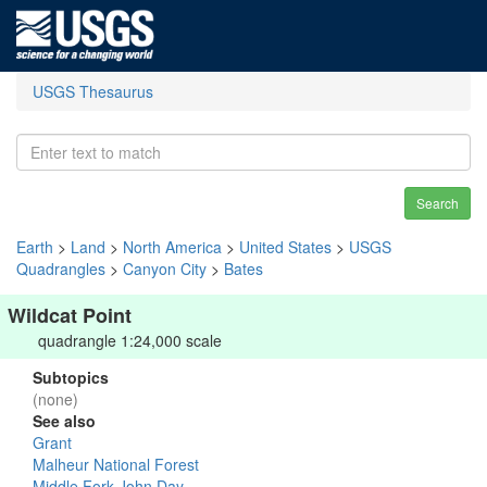
USGS Thesaurus
Search
Earth
>
Land
>
North America
>
United States
>
USGS
Quadrangles
>
Canyon City
>
Bates
Wildcat Point
quadrangle 1:24,000 scale
Subtopics
(none)
See also
Grant
Malheur National Forest
Middle Fork John Day