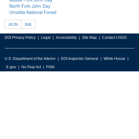
North Fork John Day
Umatilla National Forest
JSON
XML
DOI Privacy Policy
Legal
Accessibility
Site Map
Contact USGS
U.S. Department of the Interior
DOI Inspector General
White House
E-gov
No Fear Act
FOIA