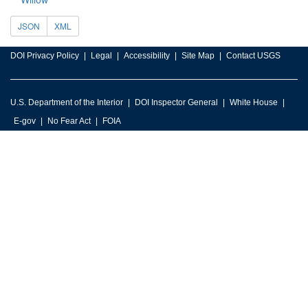
JSON
XML
DOI Privacy Policy
Legal
Accessibility
Site Map
Contact USGS
U.S. Department of the Interior
DOI Inspector General
White House
E-gov
No Fear Act
FOIA