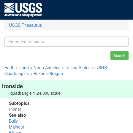
USGS Thesaurus
Search
Earth
>
Land
>
North America
>
United States
>
USGS
Quadrangles
>
Baker
>
Brogan
Ironside
quadrangle 1:24,000 scale
Subtopics
(none)
See also
Bully
Malheur
Willow