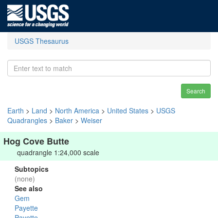
USGS Thesaurus
Search
Earth
>
Land
>
North America
>
United States
>
USGS
Quadrangles
>
Baker
>
Weiser
Hog Cove Butte
quadrangle 1:24,000 scale
Subtopics
(none)
See also
Gem
Payette
Payette