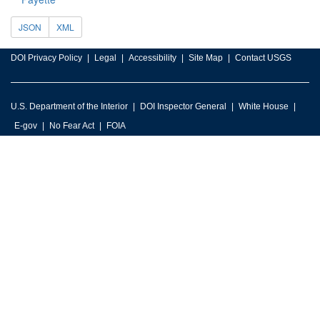
JSON
XML
DOI Privacy Policy
Legal
Accessibility
Site Map
Contact USGS
U.S. Department of the Interior
DOI Inspector General
White House
E-gov
No Fear Act
FOIA