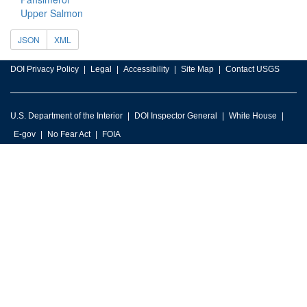
Upper Salmon
JSON
XML
DOI Privacy Policy
Legal
Accessibility
Site Map
Contact USGS
U.S. Department of the Interior
DOI Inspector General
White House
E-gov
No Fear Act
FOIA