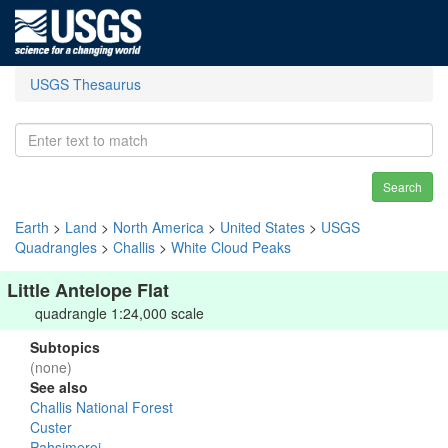
USGS Thesaurus
Search
Earth
>
Land
>
North America
>
United States
>
USGS
Quadrangles
>
Challis
>
White Cloud Peaks
Little Antelope Flat
quadrangle 1:24,000 scale
Subtopics
(none)
See also
Challis National Forest
Custer
Pahsimeroi