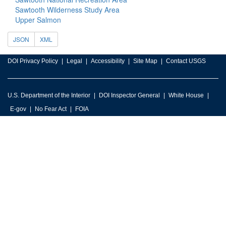
Sawtooth Wilderness Study Area
Upper Salmon
JSON
XML
DOI Privacy Policy
Legal
Accessibility
Site Map
Contact USGS
U.S. Department of the Interior
DOI Inspector General
White House
E-gov
No Fear Act
FOIA