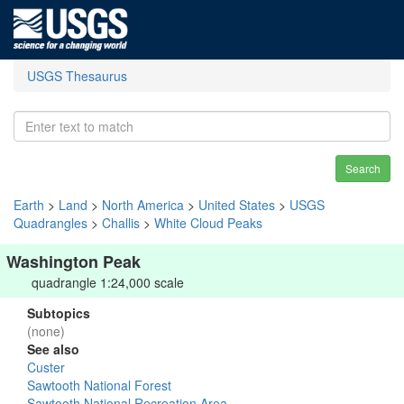
USGS Thesaurus
Search
Earth
>
Land
>
North America
>
United States
>
USGS
Quadrangles
>
Challis
>
White Cloud Peaks
Washington Peak
quadrangle 1:24,000 scale
Subtopics
(none)
See also
Custer
Sawtooth National Forest
Sawtooth National Recreation Area