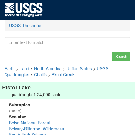
USGS Thesaurus
Search
Earth
>
Land
>
North America
>
United States
>
USGS
Quadrangles
>
Challis
>
Pistol Creek
Pistol Lake
quadrangle 1:24,000 scale
Subtopics
(none)
See also
Boise National Forest
Selway-Bitterroot Wilderness
South Fork Salmon