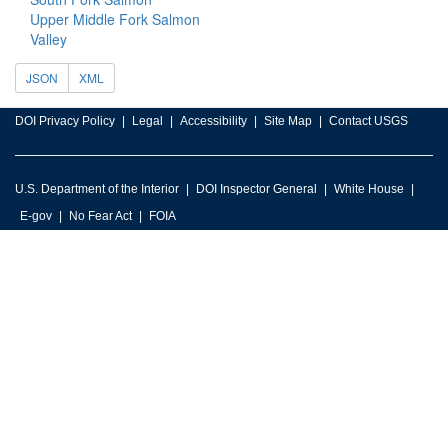
Upper Middle Fork Salmon
Valley
JSON
XML
DOI Privacy Policy
Legal
Accessibility
Site Map
Contact USGS
U.S. Department of the Interior
DOI Inspector General
White House
E-gov
No Fear Act
FOIA