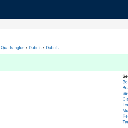
Quadrangles
>
Dubois
>
Dubois
Se
Be
Be
Bi
Cl
Le
Me
Re
Ta