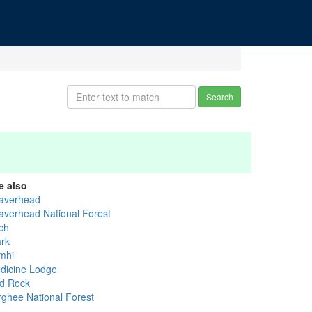
Search
e also
averhead
averhead National Forest
rch
ark
mhi
dicine Lodge
d Rock
rghee National Forest