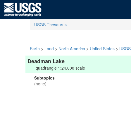
USGS Thesaurus
Earth
>
Land
>
North America
>
United States
>
USGS 
Deadman Lake
quadrangle 1:24,000 scale
Subtopics
(none)