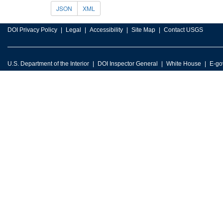
JSON
XML
DOI Privacy Policy
Legal
Accessibility
Site Map
Contact USGS
U.S. Department of the Interior
DOI Inspector General
White House
E-go