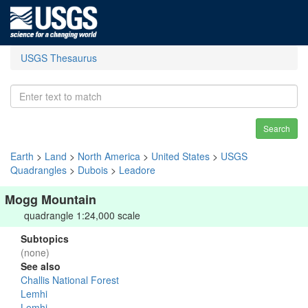
USGS Thesaurus
Search
Earth
>
Land
>
North America
>
United States
>
USGS
Quadrangles
>
Dubois
>
Leadore
Mogg Mountain
quadrangle 1:24,000 scale
Subtopics
(none)
See also
Challis National Forest
Lemhi
Lemhi