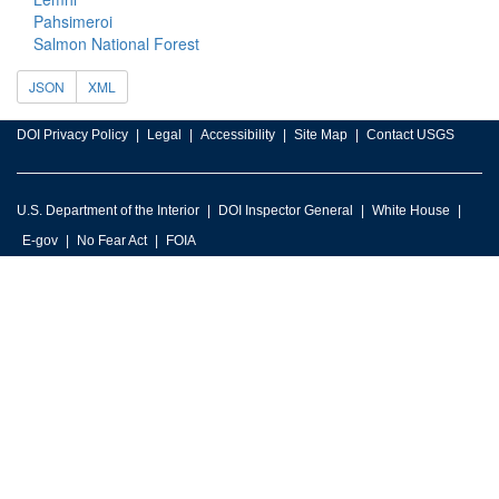
Pahsimeroi
Salmon National Forest
JSON
XML
DOI Privacy Policy
Legal
Accessibility
Site Map
Contact USGS
U.S. Department of the Interior
DOI Inspector General
White House
E-gov
No Fear Act
FOIA