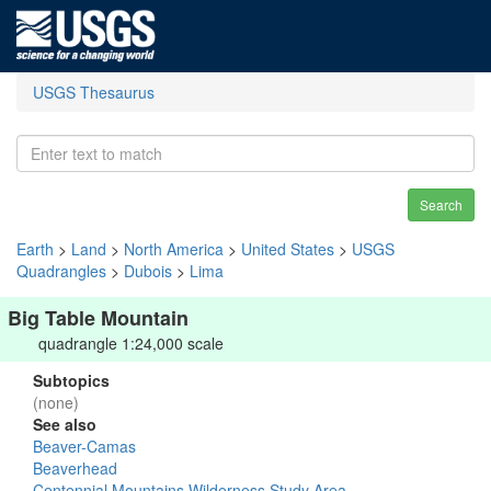
USGS Thesaurus
Search
Earth
>
Land
>
North America
>
United States
>
USGS
Quadrangles
>
Dubois
>
Lima
Big Table Mountain
quadrangle 1:24,000 scale
Subtopics
(none)
See also
Beaver-Camas
Beaverhead
Centennial Mountains Wilderness Study Area