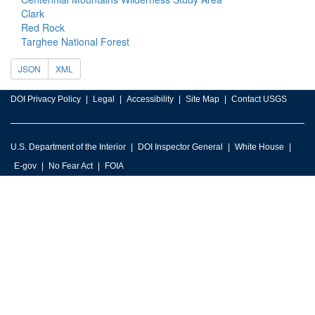
Clark
Red Rock
Targhee National Forest
JSON
XML
DOI Privacy Policy
Legal
Accessibility
Site Map
Contact USGS
U.S. Department of the Interior
DOI Inspector General
White House
E-gov
No Fear Act
FOIA