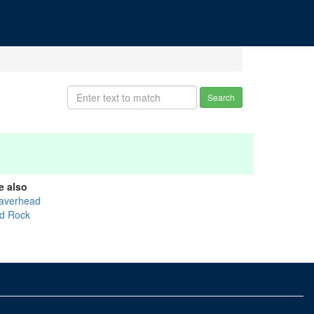
Search
e also
averhead
d Rock