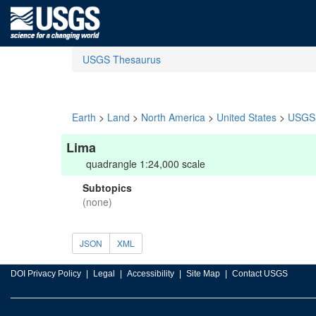
USGS Thesaurus
Earth
>
Land
>
North America
>
United States
>
USGS 
Lima
quadrangle 1:24,000 scale
Subtopics
(none)
JSON
XML
DOI Privacy Policy
Legal
Accessibility
Site Map
Contact USGS