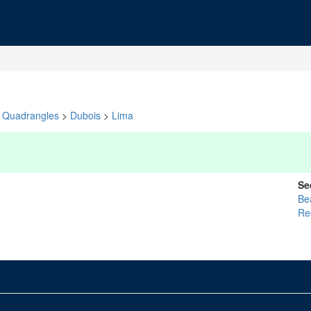
Quadrangles
>
Dubois
>
Lima
Se
Be
Re