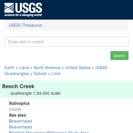
USGS Thesaurus
Search
Earth
>
Land
>
North America
>
United States
>
USGS
Quadrangles
>
Dubois
>
Lima
Beech Creek
quadrangle 1:24,000 scale
Subtopics
(none)
See also
Beaverhead
Beaverhead
Blacktail Mountains Wilderness Study Area