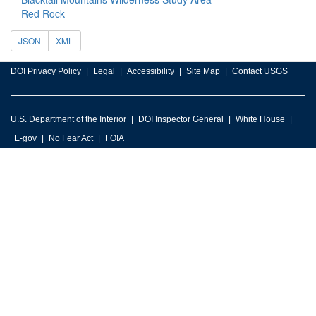
Red Rock
JSON
XML
DOI Privacy Policy
Legal
Accessibility
Site Map
Contact USGS
U.S. Department of the Interior
DOI Inspector General
White House
E-gov
No Fear Act
FOIA