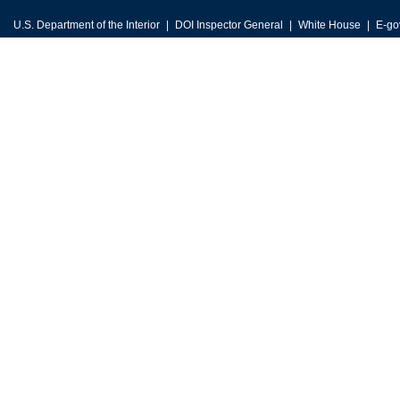
U.S. Department of the Interior
DOI Inspector General
White House
E-go