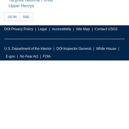
Upper Henrys
JSON
XML
DOI Privacy Policy
Legal
Accessibility
Site Map
Contact USGS
U.S. Department of the Interior
DOI Inspector General
White House
E-gov
No Fear Act
FOIA