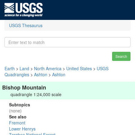
USGS Thesaurus
Search
Earth
>
Land
>
North America
>
United States
>
USGS
Quadrangles
>
Ashton
>
Ashton
Bishop Mountain
quadrangle 1:24,000 scale
Subtopics
(none)
See also
Fremont
Lower Henrys
Targhee National Forest