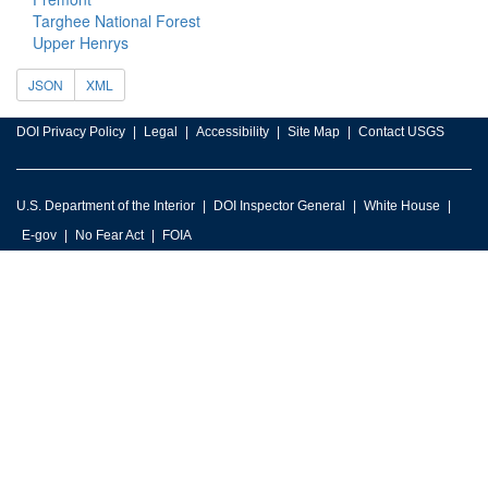
Targhee National Forest
Upper Henrys
JSON
XML
DOI Privacy Policy
Legal
Accessibility
Site Map
Contact USGS
U.S. Department of the Interior
DOI Inspector General
White House
E-gov
No Fear Act
FOIA