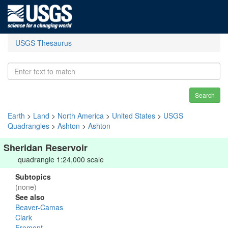
USGS Thesaurus
Search
Earth
>
Land
>
North America
>
United States
>
USGS
Quadrangles
>
Ashton
>
Ashton
Sheridan Reservoir
quadrangle 1:24,000 scale
Subtopics
(none)
See also
Beaver-Camas
Clark
Fremont