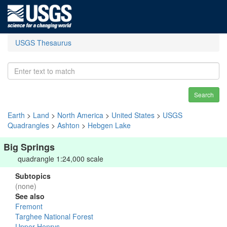
USGS Thesaurus
Search
Earth
>
Land
>
North America
>
United States
>
USGS
Quadrangles
>
Ashton
>
Hebgen Lake
Big Springs
quadrangle 1:24,000 scale
Subtopics
(none)
See also
Fremont
Targhee National Forest
Upper Henrys