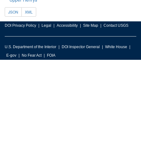
JSON
XML
DOI Privacy Policy
Legal
Accessibility
Site Map
Contact USGS
U.S. Department of the Interior
DOI Inspector General
White House
E-gov
No Fear Act
FOIA