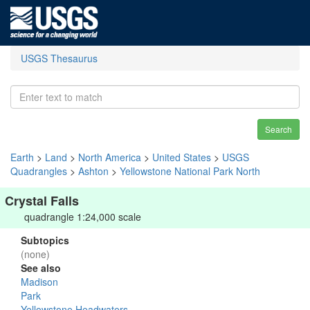
USGS Thesaurus
Search
Earth
>
Land
>
North America
>
United States
>
USGS
Quadrangles
>
Ashton
>
Yellowstone National Park North
Crystal Falls
quadrangle 1:24,000 scale
Subtopics
(none)
See also
Madison
Park
Yellowstone Headwaters