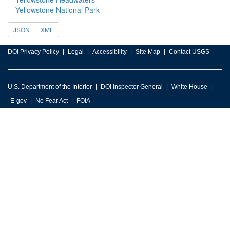
Yellowstone National Park
JSON
XML
DOI Privacy Policy
Legal
Accessibility
Site Map
Contact USGS
U.S. Department of the Interior
DOI Inspector General
White House
E-gov
No Fear Act
FOIA