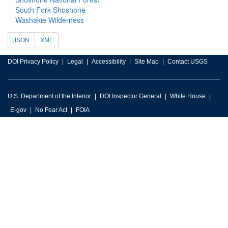
South Fork Shoshone
Washakie Wilderness
JSON
XML
DOI Privacy Policy
Legal
Accessibility
Site Map
Contact USGS
U.S. Department of the Interior
DOI Inspector General
White House
E-gov
No Fear Act
FOIA