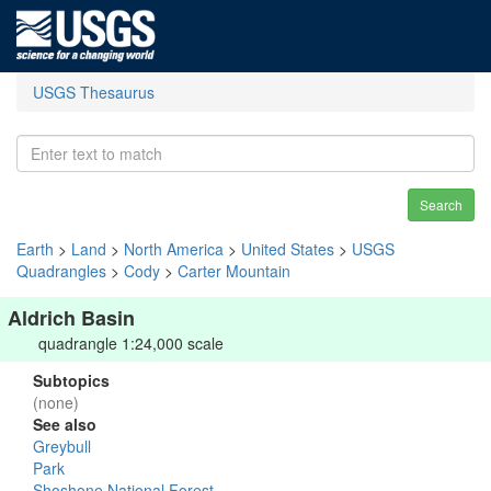
USGS Thesaurus
Search
Earth
>
Land
>
North America
>
United States
>
USGS
Quadrangles
>
Cody
>
Carter Mountain
Aldrich Basin
quadrangle 1:24,000 scale
Subtopics
(none)
See also
Greybull
Park
Shoshone National Forest