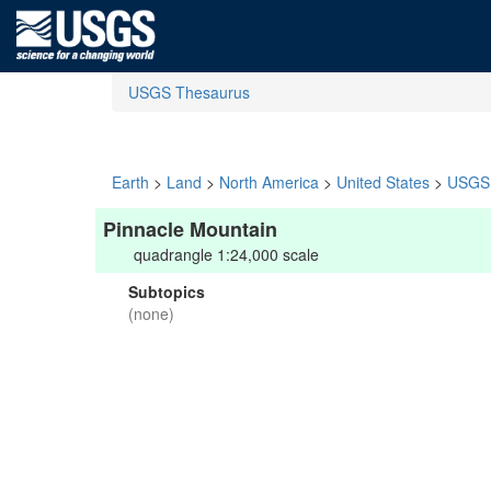
USGS Thesaurus
Earth
>
Land
>
North America
>
United States
>
USGS 
Pinnacle Mountain
quadrangle 1:24,000 scale
Subtopics
(none)