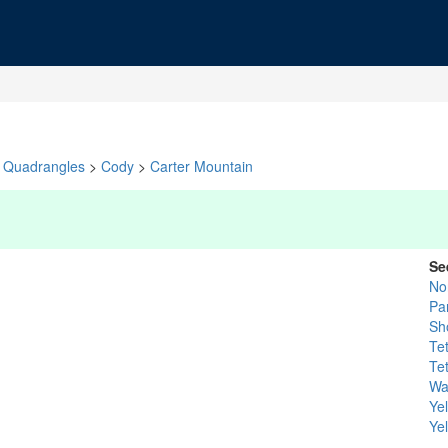
Quadrangles
>
Cody
>
Carter Mountain
Se
No
Pa
Sh
Te
Te
Wa
Ye
Ye