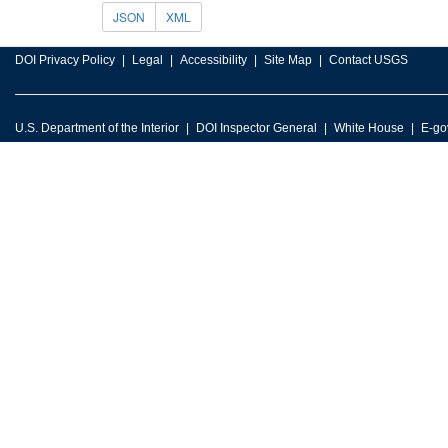
JSON
XML
DOI Privacy Policy
Legal
Accessibility
Site Map
Contact USGS
U.S. Department of the Interior
DOI Inspector General
White House
E-go