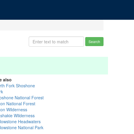
Search
e also
rth Fork Shoshone
rk
oshone National Forest
ton National Forest
ton Wilderness
shakie Wilderness
llowstone Headwaters
llowstone National Park