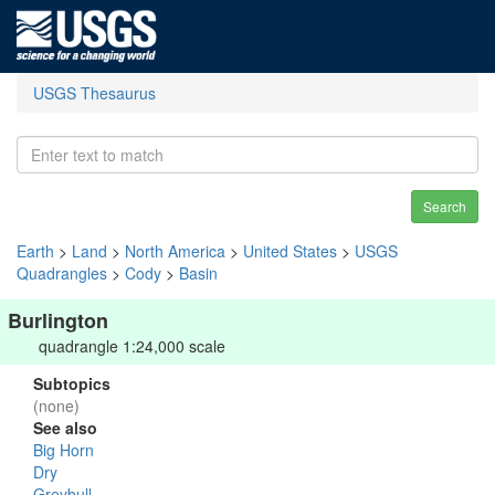
USGS Thesaurus
Search
Earth
>
Land
>
North America
>
United States
>
USGS
Quadrangles
>
Cody
>
Basin
Burlington
quadrangle 1:24,000 scale
Subtopics
(none)
See also
Big Horn
Dry
Greybull