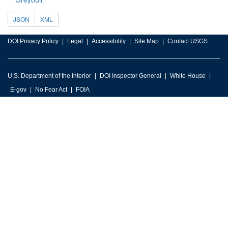
JSON
XML
DOI Privacy Policy
Legal
Accessibility
Site Map
Contact USGS
U.S. Department of the Interior
DOI Inspector General
White House
E-gov
No Fear Act
FOIA