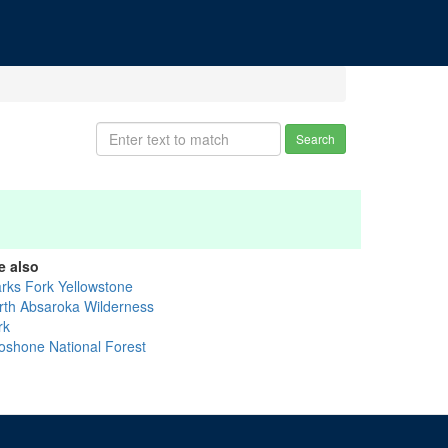
Search
e also
arks Fork Yellowstone
rth Absaroka Wilderness
rk
oshone National Forest