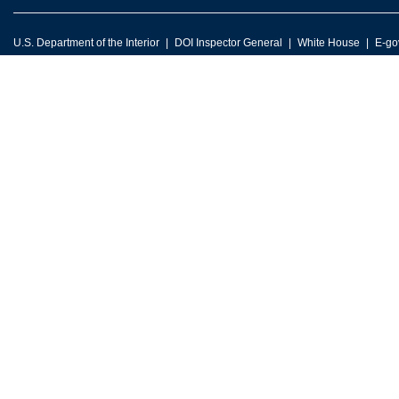
U.S. Department of the Interior
DOI Inspector General
White House
E-go