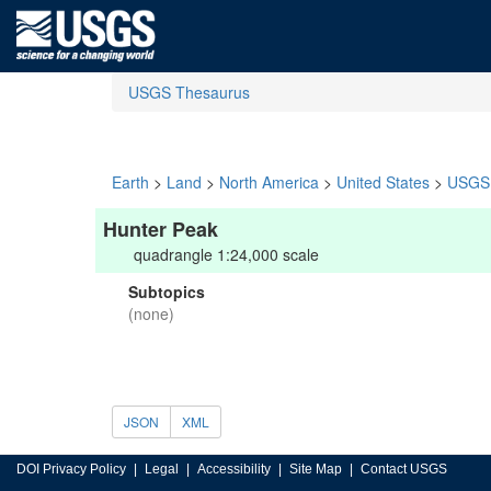
USGS Thesaurus
Earth
>
Land
>
North America
>
United States
>
USGS 
Hunter Peak
quadrangle 1:24,000 scale
Subtopics
(none)
JSON
XML
DOI Privacy Policy
Legal
Accessibility
Site Map
Contact USGS