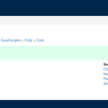
Quadrangles
>
Cody
>
Cody
Se
Cl
No
Pa
Sh