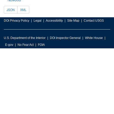
JSON
XML
DOI Privacy Policy
Legal
Accessibility
Site Map
Contact USGS
U.S. Department of the Interior
DOI Inspector General
White House
E-gov
No Fear Act
FOIA