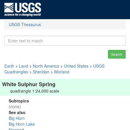
USGS Thesaurus
Search
Earth
>
Land
>
North America
>
United States
>
USGS
Quadrangles
>
Sheridan
>
Worland
White Sulphur Spring
quadrangle 1:24,000 scale
Subtopics
(none)
See also
Big Horn
Big Horn Lake
Nowood