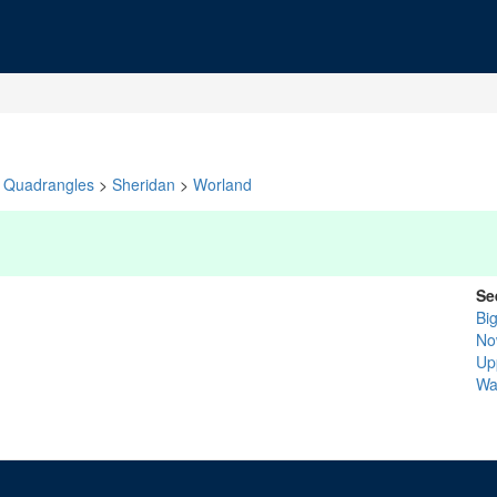
Quadrangles
>
Sheridan
>
Worland
Se
Bi
No
Up
Wa