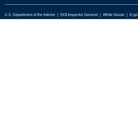
U.S. Department of the Interior
DOI Inspector General
White House
E-go