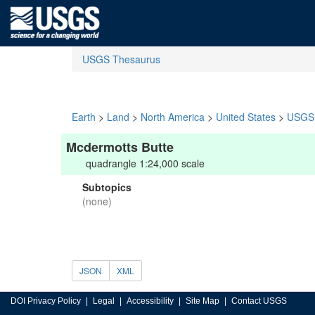
USGS Thesaurus
Earth
>
Land
>
North America
>
United States
>
USGS 
Mcdermotts Butte
quadrangle 1:24,000 scale
Subtopics
(none)
JSON
XML
DOI Privacy Policy
Legal
Accessibility
Site Map
Contact USGS