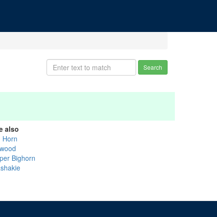
Search
e also
g Horn
wood
per Bighorn
shakie