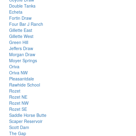
Double Tanks
Echeta
Fortin Draw
Four Bar J Ranch
Gillette East
Gillette West
Green Hill
Jeffers Draw
Morgan Draw
Moyer Springs
Oriva
Oriva NW
Pleasantdale
Rawhide School
Rozet
Rozet NE
Rozet NW
Rozet SE
Saddle Horse Butte
Scaper Reservoir
Scott Dam
The Gap