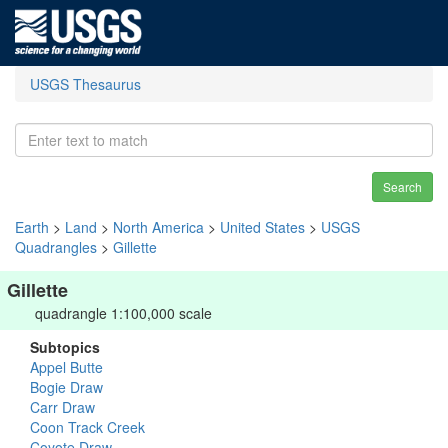
USGS Thesaurus
Search
Earth
>
Land
>
North America
>
United States
>
USGS
Quadrangles
>
Gillette
Gillette
quadrangle 1:100,000 scale
Subtopics
Appel Butte
Bogie Draw
Carr Draw
Coon Track Creek
Coyote Draw