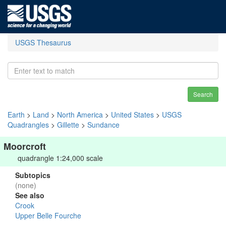
USGS Thesaurus
Search
Earth
>
Land
>
North America
>
United States
>
USGS
Quadrangles
>
Gillette
>
Sundance
Moorcroft
quadrangle 1:24,000 scale
Subtopics
(none)
See also
Crook
Upper Belle Fourche