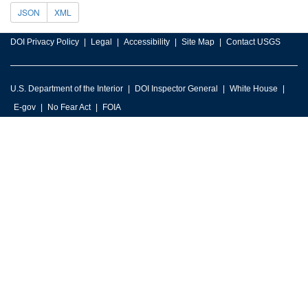
JSON
XML
DOI Privacy Policy
Legal
Accessibility
Site Map
Contact USGS
U.S. Department of the Interior
DOI Inspector General
White House
E-gov
No Fear Act
FOIA