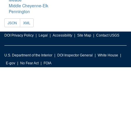
Middle Cheyenne-Elk
Pennington
JSON
XML
DOI Privacy Policy
Legal
Accessibility
Site Map
Contact USGS
U.S. Department of the Interior
DOI Inspector General
White House
E-gov
No Fear Act
FOIA