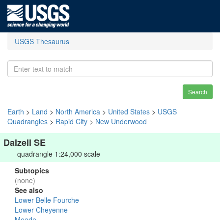
USGS Thesaurus
Search
Earth
>
Land
>
North America
>
United States
>
USGS
Quadrangles
>
Rapid City
>
New Underwood
Dalzell SE
quadrangle 1:24,000 scale
Subtopics
(none)
See also
Lower Belle Fourche
Lower Cheyenne
Meade