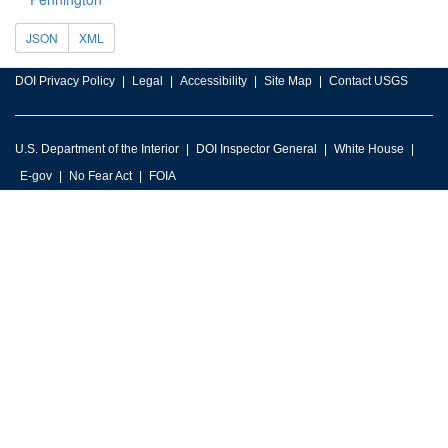
JSON
XML
DOI Privacy Policy
Legal
Accessibility
Site Map
Contact USGS
U.S. Department of the Interior
DOI Inspector General
White House
E-gov
No Fear Act
FOIA