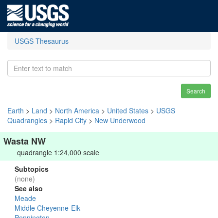
USGS Thesaurus
Search
Earth
>
Land
>
North America
>
United States
>
USGS
Quadrangles
>
Rapid City
>
New Underwood
Wasta NW
quadrangle 1:24,000 scale
Subtopics
(none)
See also
Meade
Middle Cheyenne-Elk
Pennington