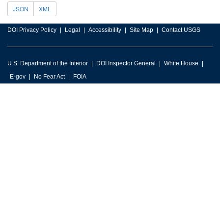
JSON
XML
DOI Privacy Policy
Legal
Accessibility
Site Map
Contact USGS
U.S. Department of the Interior
DOI Inspector General
White House
E-gov
No Fear Act
FOIA