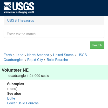
USGS Thesaurus
Search
Earth
>
Land
>
North America
>
United States
>
USGS
Quadrangles
>
Rapid City
>
Belle Fourche
Volunteer NE
quadrangle 1:24,000 scale
Subtopics
(none)
See also
Butte
Lower Belle Fourche