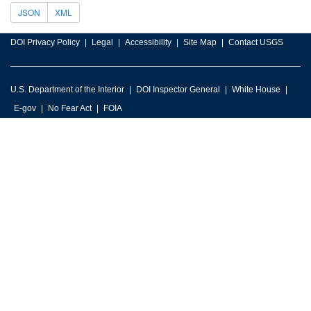
JSON
XML
DOI Privacy Policy
Legal
Accessibility
Site Map
Contact USGS
U.S. Department of the Interior
DOI Inspector General
White House
E-gov
No Fear Act
FOIA