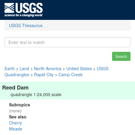
USGS Thesaurus
Search
Earth
>
Land
>
North America
>
United States
>
USGS
Quadrangles
>
Rapid City
>
Camp Creek
Reed Dam
quadrangle 1:24,000 scale
Subtopics
(none)
See also
Cherry
Meade