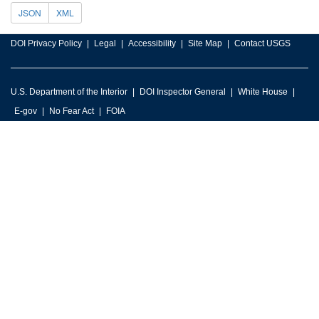
JSON
XML
DOI Privacy Policy
Legal
Accessibility
Site Map
Contact USGS
U.S. Department of the Interior
DOI Inspector General
White House
E-gov
No Fear Act
FOIA