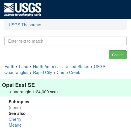
USGS Thesaurus
Search
Earth
>
Land
>
North America
>
United States
>
USGS
Quadrangles
>
Rapid City
>
Camp Creek
Opal East SE
quadrangle 1:24,000 scale
Subtopics
(none)
See also
Cherry
Meade