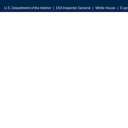
U.S. Department of the Interior
DOI Inspector General
White House
E-go