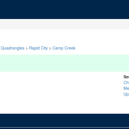
Quadrangles
>
Rapid City
>
Camp Creek
Se
Ch
Me
Up