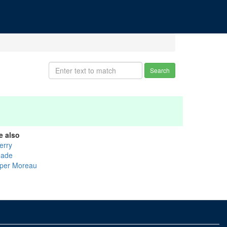
Search
e also
erry
ade
per Moreau