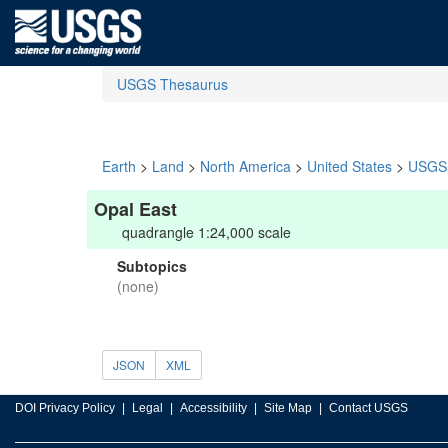
USGS Thesaurus
Earth
>
Land
>
North America
>
United States
>
USGS 
Opal East
quadrangle 1:24,000 scale
Subtopics
(none)
JSON
XML
DOI Privacy Policy
Legal
Accessibility
Site Map
Contact USGS