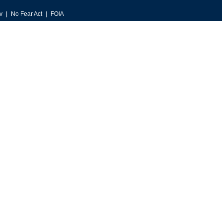
v
No Fear Act
FOIA