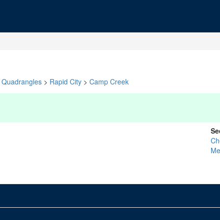
Quadrangles
>
Rapid City
>
Camp Creek
Se
Ch
Me