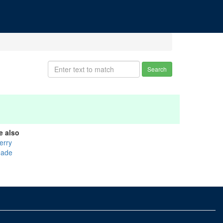
Search
e also
erry
ade