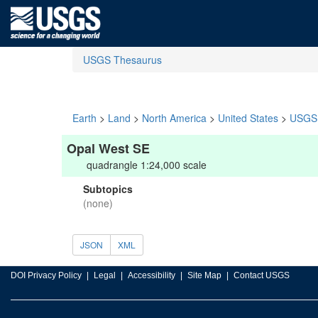
USGS Thesaurus
Earth
>
Land
>
North America
>
United States
>
USGS 
Opal West SE
quadrangle 1:24,000 scale
Subtopics
(none)
JSON
XML
DOI Privacy Policy
Legal
Accessibility
Site Map
Contact USGS