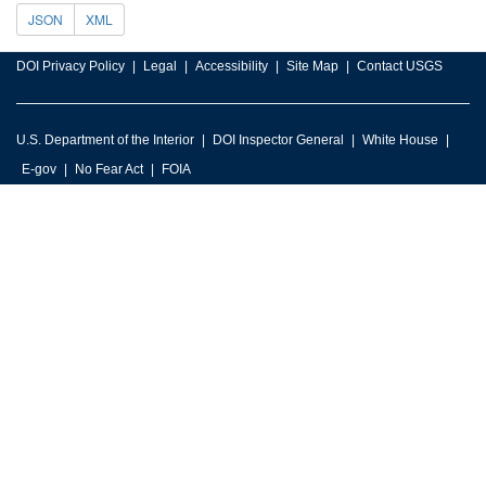
JSON
XML
DOI Privacy Policy
Legal
Accessibility
Site Map
Contact USGS
U.S. Department of the Interior
DOI Inspector General
White House
E-gov
No Fear Act
FOIA