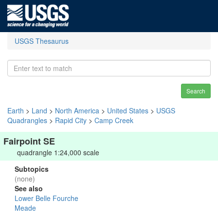
USGS Thesaurus
Search
Earth
>
Land
>
North America
>
United States
>
USGS
Quadrangles
>
Rapid City
>
Camp Creek
Fairpoint SE
quadrangle 1:24,000 scale
Subtopics
(none)
See also
Lower Belle Fourche
Meade